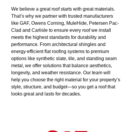
We believe a great roof starts with great materials.
That’s why we partner with trusted manufacturers
like GAF, Owens Corning, MuleHide, Petersen Pac-
Clad and Carlisle to ensure every roof we install
meets the highest standards for durability and
performance. From architectural shingles and
energy-efficient flat roofing systems to premium
options like synthetic slate, tile, and standing seam
metal, we offer solutions that balance aesthetics,
longevity, and weather resistance. Our team will
help you choose the right material for your property’s
style, structure, and budget—so you get a roof that
looks great and lasts for decades.