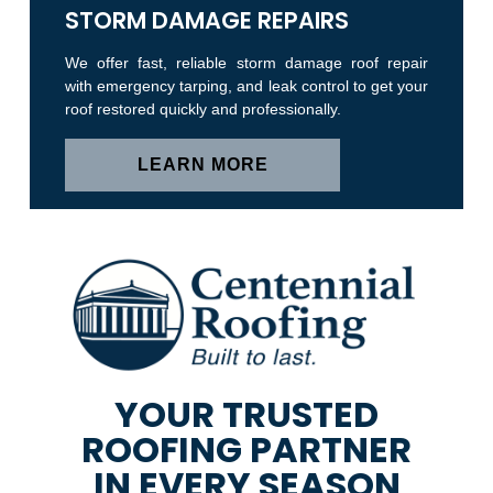
STORM DAMAGE REPAIRS
We offer fast, reliable storm damage roof repair
with emergency tarping, and leak control to get your
roof restored quickly and professionally.
LEARN MORE
YOUR TRUSTED
ROOFING PARTNER
IN EVERY SEASON