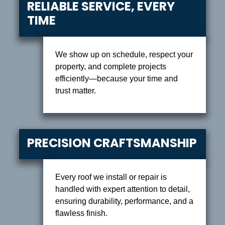
RELIABLE SERVICE, EVERY
TIME
We show up on schedule, respect your
property, and complete projects
efficiently—because your time and
trust matter.
PRECISION CRAFTSMANSHIP
Every roof we install or repair is
handled with expert attention to detail,
ensuring durability, performance, and a
flawless finish.