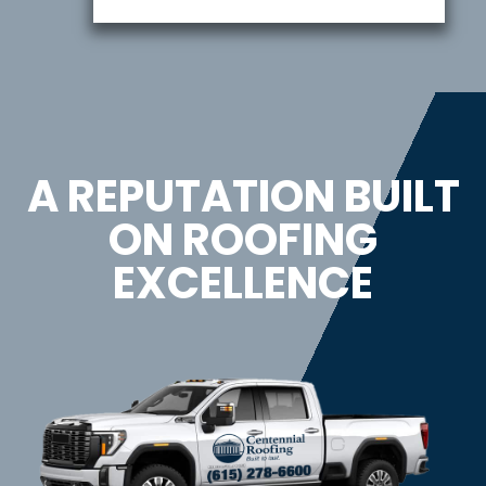
A REPUTATION BUILT
ON ROOFING
EXCELLENCE