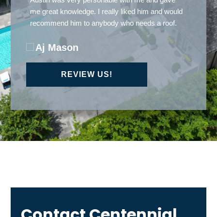
Carlos Ramrez
REVIEW US!
Contact Centennial
Roofing Today!