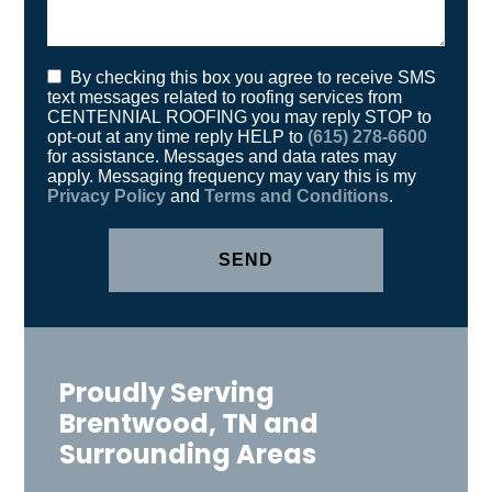
text messages related to roofing services from
CENTENNIAL ROOFING you may reply STOP to
opt-out at any time reply HELP to
(615) 278-6600
for assistance. Messages and data rates may
apply. Messaging frequency may vary this is my
Privacy Policy
and
Terms and Conditions
.
Proudly Serving
Brentwood, TN and
Surrounding Areas
Antioch, TN