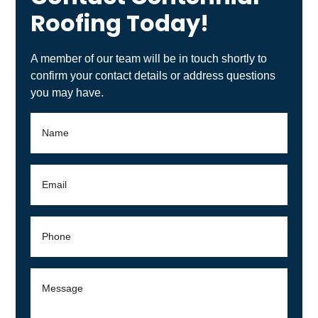
A member of our team will be in touch shortly to
confirm your contact details or address questions
you may have.
By checking this box you agree to receive SMS