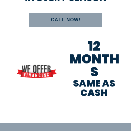
CALL NOW!
12
MONTH
S
SAME AS
CASH