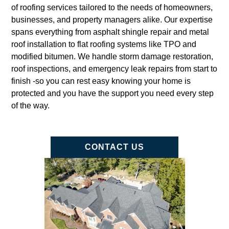
of roofing services tailored to the needs of homeowners,
businesses, and property managers alike. Our expertise
spans everything from asphalt shingle repair and metal
roof installation to flat roofing systems like TPO and
modified bitumen. We handle storm damage restoration,
roof inspections, and emergency leak repairs from start to
finish -so you can rest easy knowing your home is
protected and you have the support you need every step
of the way.
CONTACT US