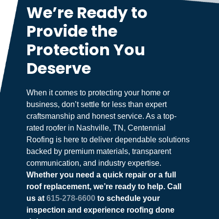
We’re Ready to
Provide the
Protection You
Deserve
When it comes to protecting your home or
business, don’t settle for less than expert
craftsmanship and honest service. As a top-
rated roofer in Nashville, TN, Centennial
Roofing is here to deliver dependable solutions
backed by premium materials, transparent
communication, and industry expertise.
Whether you need a quick repair or a full
roof replacement, we’re ready to help. Call
us at
615-278-6600
to schedule your
inspection and experience roofing done