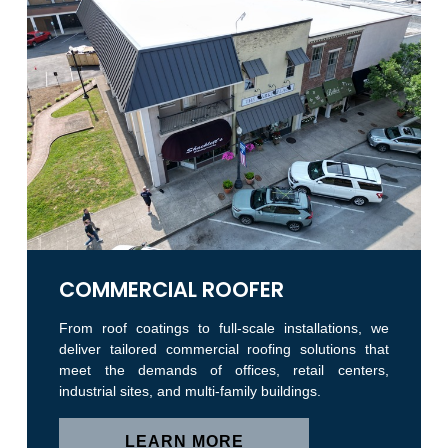
COMMERCIAL ROOFER
From roof coatings to full-scale installations, we
deliver tailored commercial roofing solutions that
meet the demands of offices, retail centers,
industrial sites, and multi-family buildings.
LEARN MORE