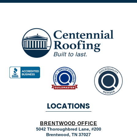
LOCATIONS
BRENTWOOD OFFICE
5042 Thoroughbred Lane, #200
Brentwood
,
TN
37027
MOUNT JULIET OFFICE
7104 Lebanon Rd. Suite A
Mount Juliet
,
TN
37122