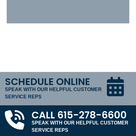
SCHEDULE ONLINE
SPEAK WITH OUR HELPFUL CUSTOMER
SERVICE REPS
CALL
615-278-6600
SPEAK WITH OUR HELPFUL CUSTOMER
SERVICE REPS