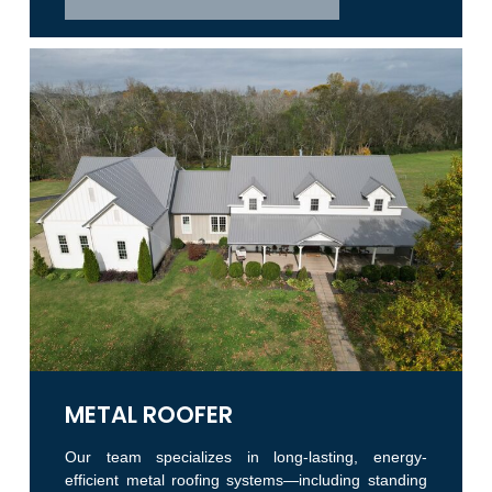
METAL ROOFER
Our team specializes in long-lasting, energy-
efficient metal roofing systems—including standing