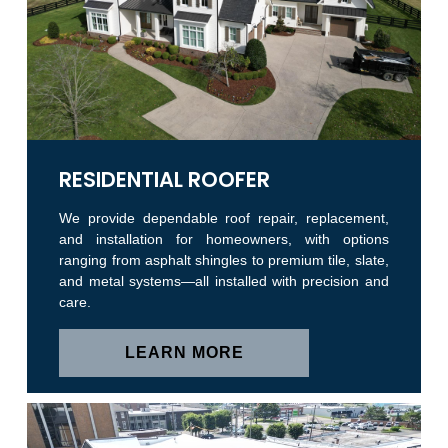
RESIDENTIAL ROOFER
We provide dependable roof repair, replacement,
and installation for homeowners, with options
ranging from asphalt shingles to premium tile, slate,
and metal systems—all installed with precision and
care.
LEARN MORE