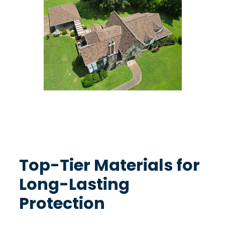
Excellence in Every Shingle
Top-Tier Materials for
Long-Lasting
Protection