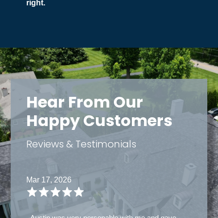
right.
Hear From Our
Happy Customers
Reviews & Testimonials
Mar 14, 2026