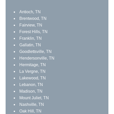
Brentwood, TN
Fairview, TN
Forest Hills, TN
Franklin, TN
Gallatin, TN
Goodlettsville, TN
Hendersonville, TN
Hermitage, TN
La Vergne, TN
Lakewood, TN
Lebanon, TN
Madison, TN
Mount Juliet, TN
Nashville, TN
Oak Hill, TN
Old Hickory, TN
Ridgetop, TN
Smyrna, TN