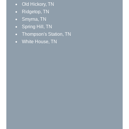
Spring Hill, TN
Thompson's Station, TN
White House, TN