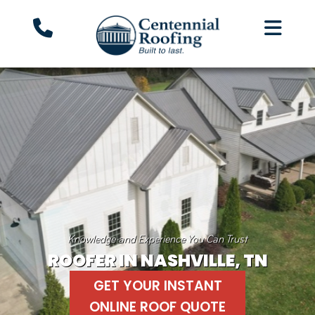
Knowledge and Experience You Can Trust
ROOFER IN NASHVILLE, TN
GET YOUR INSTANT
ONLINE ROOF QUOTE