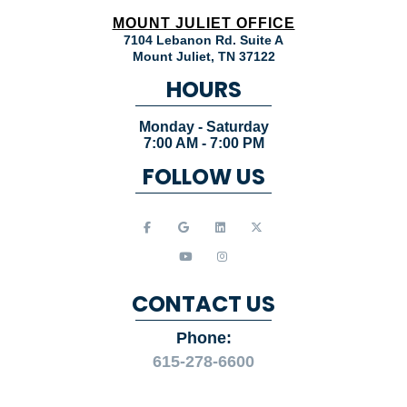
HOURS
Monday - Saturday
7:00 AM - 7:00 PM
FOLLOW US
CONTACT US
Phone:
615-278-6600