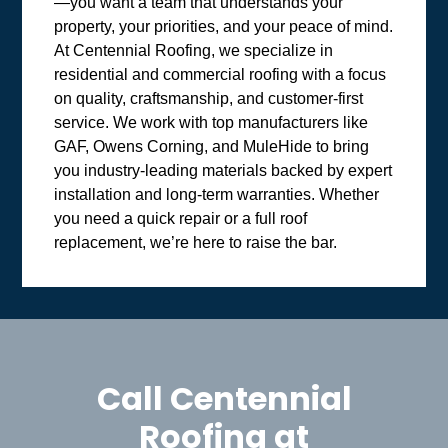
—you want a team that understands your
property, your priorities, and your peace of mind.
At Centennial Roofing, we specialize in
residential and commercial roofing with a focus
on quality, craftsmanship, and customer-first
service. We work with top manufacturers like
GAF, Owens Corning, and MuleHide to bring
you industry-leading materials backed by expert
installation and long-term warranties. Whether
you need a quick repair or a full roof
replacement, we’re here to raise the bar.
Call Centennial
Roofing at