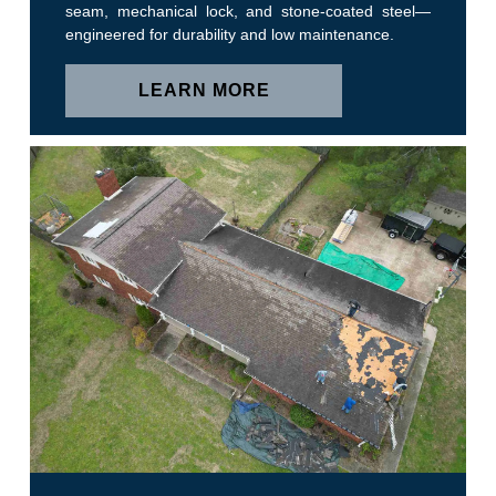
seam, mechanical lock, and stone-coated steel—
engineered for durability and low maintenance.
LEARN MORE