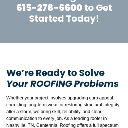
615-278-6600
to Get
Started Today!
We’re Ready to Solve
Your ROOFING Problems
Whether your project involves upgrading curb appeal,
correcting long-term wear, or restoring structural integrity
after a storm, we bring skill, reliability, and clear
communication to every job. As a leading roofer in
Nashville, TN, Centennial Roofing offers a full spectrum