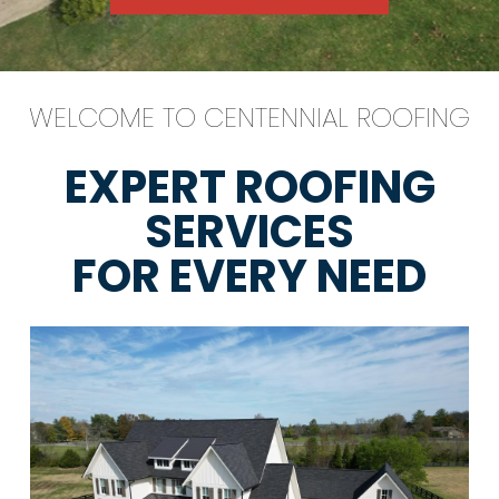
WELCOME TO CENTENNIAL ROOFING
EXPERT ROOFING
SERVICES
FOR EVERY NEED