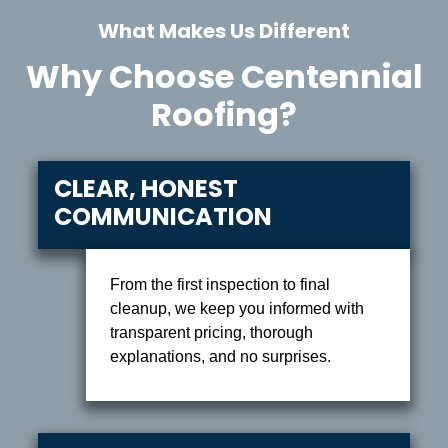
What Makes Us Different
Why Choose Centennial
Roofing?
CLEAR, HONEST
COMMUNICATION
From the first inspection to final
cleanup, we keep you informed with
transparent pricing, thorough
explanations, and no surprises.