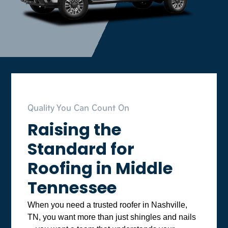
Quality You Can Count On
Raising the
Standard for
Roofing in Middle
Tennessee
When you need a trusted roofer in Nashville,
TN, you want more than just shingles and nails