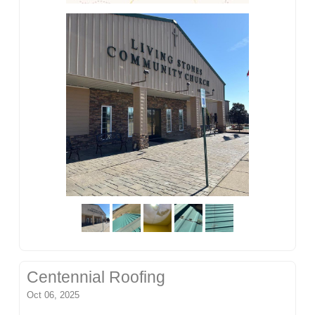
Centennial Roofing
Oct 06, 2025