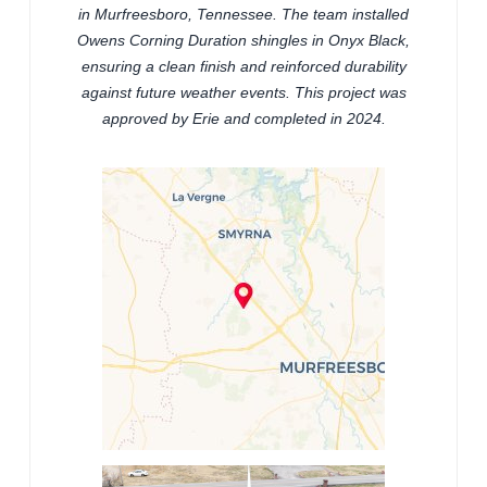
in Murfreesboro, Tennessee. The team installed
Owens Corning Duration shingles in Onyx Black,
ensuring a clean finish and reinforced durability
against future weather events. This project was
approved by Erie and completed in 2024.