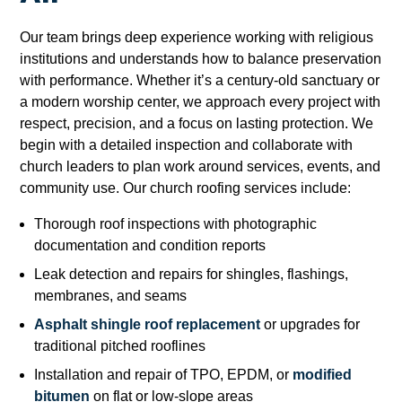
Our team brings deep experience working with religious
institutions and understands how to balance preservation
with performance. Whether it’s a century-old sanctuary or
a modern worship center, we approach every project with
respect, precision, and a focus on lasting protection. We
begin with a detailed inspection and collaborate with
church leaders to plan work around services, events, and
community use. Our church roofing services include:
Thorough roof inspections with photographic
documentation and condition reports
Leak detection and repairs for shingles, flashings,
membranes, and seams
Asphalt shingle roof replacement
or upgrades for
traditional pitched rooflines
Installation and repair of TPO, EPDM, or
modified
bitumen
on flat or low-slope areas