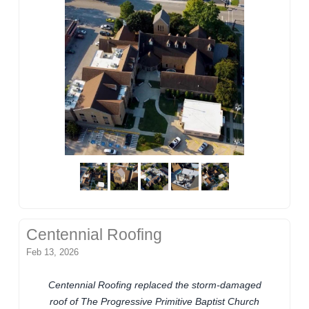
Centennial Roofing
Feb 13, 2026
Centennial Roofing replaced the storm-damaged
roof of The Progressive Primitive Baptist Church