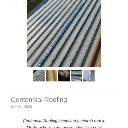
Centennial Roofing
Apr 01, 2026
Centennial Roofing inspected a church roof in
Murfreesboro, Tennessee, identifying hail