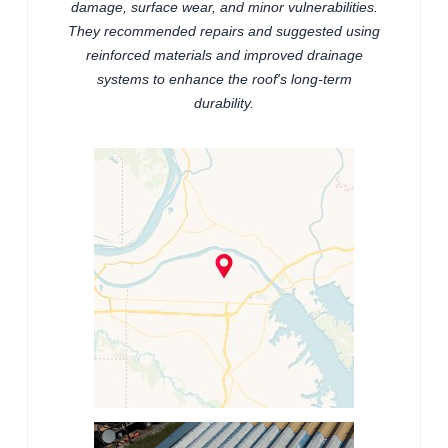
damage, surface wear, and minor vulnerabilities.
They recommended repairs and suggested using
reinforced materials and improved drainage
systems to enhance the roof's long-term
durability.