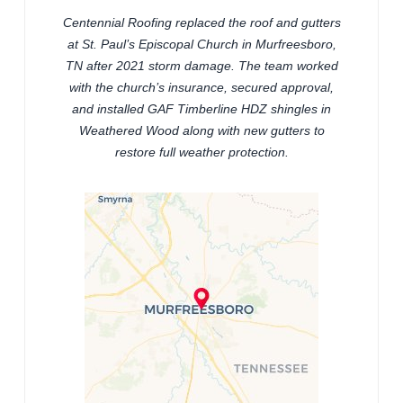
Centennial Roofing replaced the roof and gutters
at St. Paul’s Episcopal Church in Murfreesboro,
TN after 2021 storm damage. The team worked
with the church’s insurance, secured approval,
and installed GAF Timberline HDZ shingles in
Weathered Wood along with new gutters to
restore full weather protection.