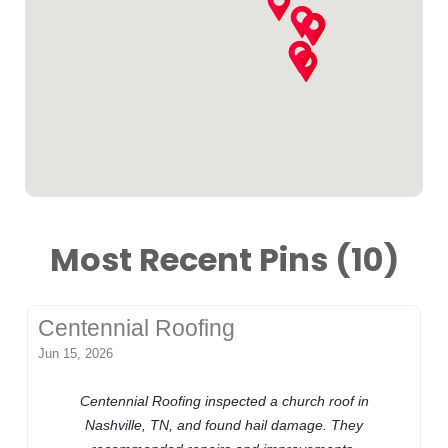
Most Recent Pins (10)
Centennial Roofing
Jun 15, 2026
Centennial Roofing inspected a church roof in
Nashville, TN, and found hail damage. They