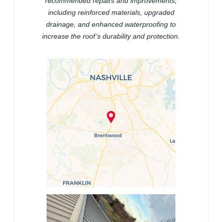
recommended repairs and improvements,
including reinforced materials, upgraded
drainage, and enhanced waterproofing to
increase the roof’s durability and protection.