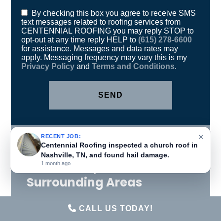
opt-out at any time reply HELP to
(615) 278-6600
for assistance. Messages and data rates may
apply. Messaging frequency may vary this is my
Privacy Policy
and
Terms and Conditions
.
Proudly Serving
Brentwood, TN and
×
RECENT JOB:
Surrounding Areas
Centennial Roofing inspected a church roof in
Nashville, TN, and found hail damage.
1 month ago
Antioch, TN
Brentwood, TN
CALL US TODAY!
Fairview, TN