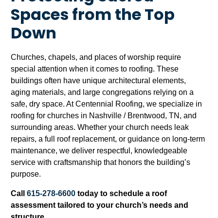
Spaces from the Top
Down
Churches, chapels, and places of worship require
special attention when it comes to roofing. These
buildings often have unique architectural elements,
aging materials, and large congregations relying on a
safe, dry space. At Centennial Roofing, we specialize in
roofing for churches in Nashville / Brentwood, TN, and
surrounding areas. Whether your church needs leak
repairs, a full roof replacement, or guidance on long-term
maintenance, we deliver respectful, knowledgeable
service with craftsmanship that honors the building’s
purpose.
Call
615-278-6600
today to schedule a roof
assessment tailored to your church’s needs and
structure.