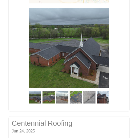
Centennial Roofing
Jun 24, 2025