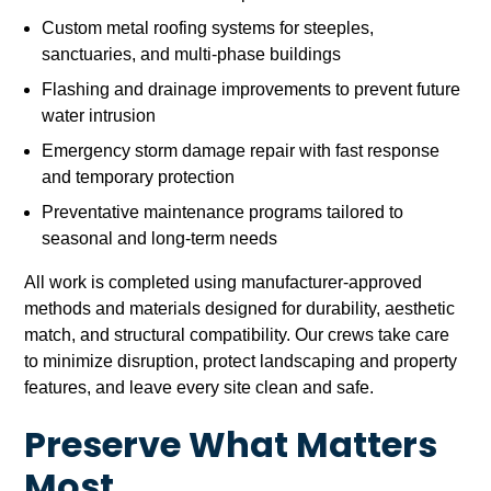
Custom metal roofing systems for steeples,
sanctuaries, and multi-phase buildings
Flashing and drainage improvements to prevent future
water intrusion
Emergency storm damage repair with fast response
and temporary protection
Preventative maintenance programs tailored to
seasonal and long-term needs
All work is completed using manufacturer-approved
methods and materials designed for durability, aesthetic
match, and structural compatibility. Our crews take care
to minimize disruption, protect landscaping and property
features, and leave every site clean and safe.
Preserve What Matters
Most