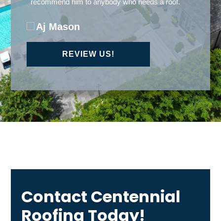
REVIEW US!
Contact Centennial
Roofing Today!
A member of our team will be in touch shortly to
confirm your contact details or address questions