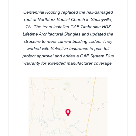
Centennial Roofing replaced the hail-damaged
roof at Northfork Baptist Church in Shelbyville,
TN. The team installed GAF Timberline HDZ
Lifetime Architectural Shingles and updated the
structure to meet current building codes. They
worked with Selective Insurance to gain full
project approval and added a GAF System Plus
warranty for extended manufacturer coverage.