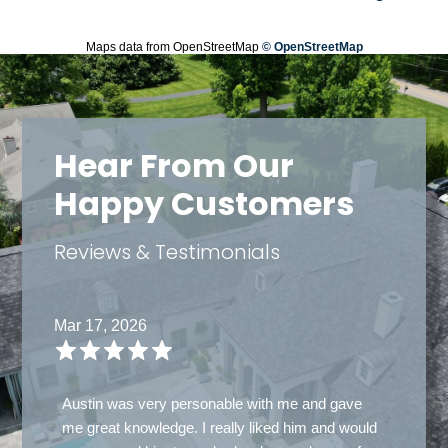
Maps data from OpenStreetMap
© OpenStreetMap
Hear From Our
Happy Customers
Reviews & Testimonials
Mar 14, 2026
Carlos Ramrez