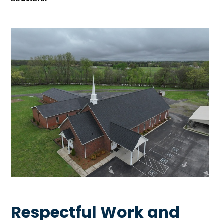
Respectful Work and