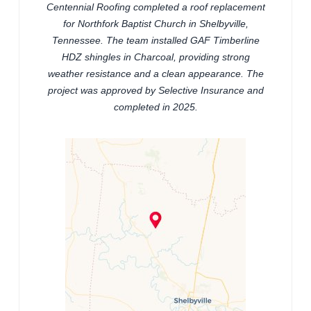
Centennial Roofing completed a roof replacement
for Northfork Baptist Church in Shelbyville,
Tennessee. The team installed GAF Timberline
HDZ shingles in Charcoal, providing strong
weather resistance and a clean appearance. The
project was approved by Selective Insurance and
completed in 2025.