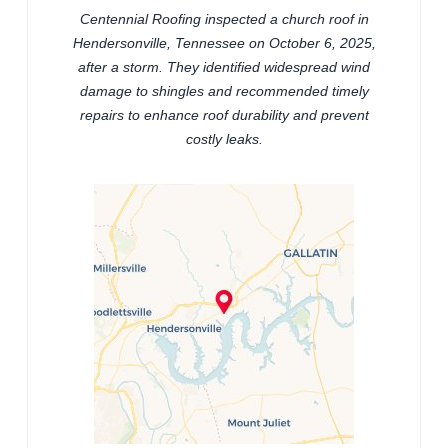
Centennial Roofing inspected a church roof in
Hendersonville, Tennessee on October 6, 2025,
after a storm. They identified widespread wind
damage to shingles and recommended timely
repairs to enhance roof durability and prevent
costly leaks.