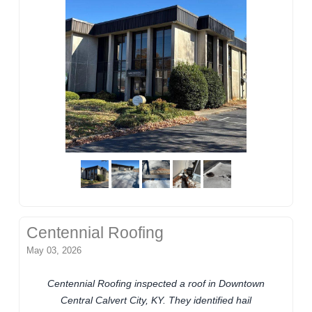
Centennial Roofing
May 03, 2026
Centennial Roofing inspected a roof in Downtown
Central Calvert City, KY. They identified hail