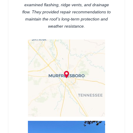
examined flashing, ridge vents, and drainage
flow. They provided repair recommendations to
maintain the roof’s long-term protection and
weather resistance.