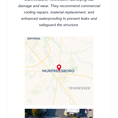
damage and wear. They recommend commercial
roofing repairs, material replacement, and
enhanced waterproofing to prevent leaks and
safeguard the structure.