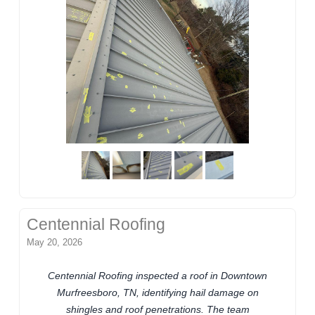
Centennial Roofing
May 20, 2026
Centennial Roofing inspected a roof in Downtown
Murfreesboro, TN, identifying hail damage on
shingles and roof penetrations. The team