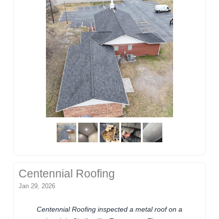
Centennial Roofing
Jan 29, 2026
Centennial Roofing inspected a metal roof on a