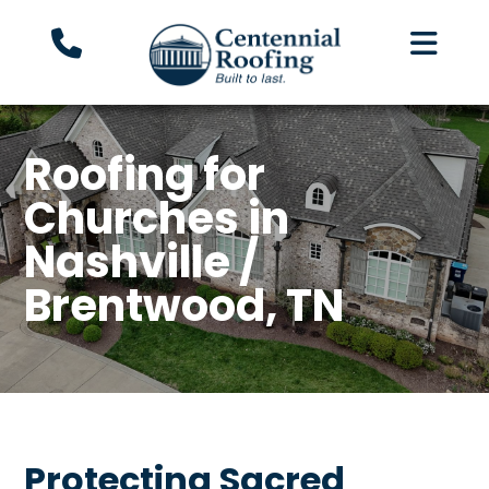
Roofing for
Churches in
Nashville /
Brentwood, TN
Protecting Sacred