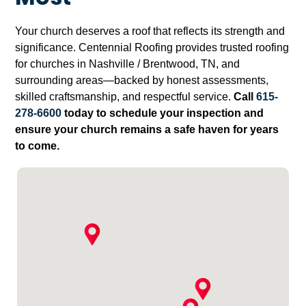
Your church deserves a roof that reflects its strength and
significance. Centennial Roofing provides trusted roofing
for churches in Nashville / Brentwood, TN, and
surrounding areas—backed by honest assessments,
skilled craftsmanship, and respectful service.
Call
615-
278-6600
today to schedule your inspection and
ensure your church remains a safe haven for years
to come.