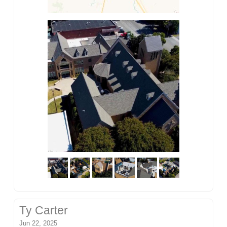
Ty Carter
Jun 22, 2025