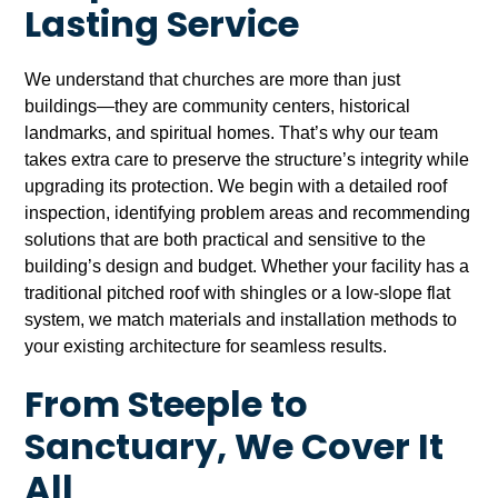
Lasting Service
We understand that churches are more than just
buildings—they are community centers, historical
landmarks, and spiritual homes. That’s why our team
takes extra care to preserve the structure’s integrity while
upgrading its protection. We begin with a detailed roof
inspection, identifying problem areas and recommending
solutions that are both practical and sensitive to the
building’s design and budget. Whether your facility has a
traditional pitched roof with shingles or a low-slope flat
system, we match materials and installation methods to
your existing architecture for seamless results.
From Steeple to
Sanctuary, We Cover It
All