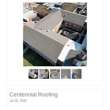
Centennial Roofing
Jul 20, 2025