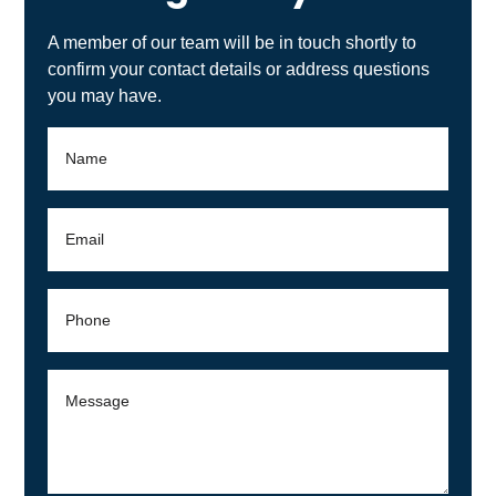
you may have.
By checking this box you agree to receive SMS
text messages related to roofing services from
CENTENNIAL ROOFING you may reply STOP to