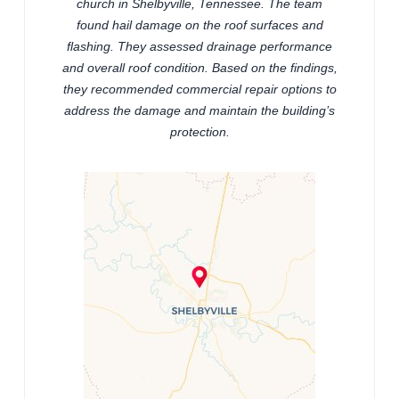
church in Shelbyville, Tennessee. The team
found hail damage on the roof surfaces and
flashing. They assessed drainage performance
and overall roof condition. Based on the findings,
they recommended commercial repair options to
address the damage and maintain the building’s
protection.