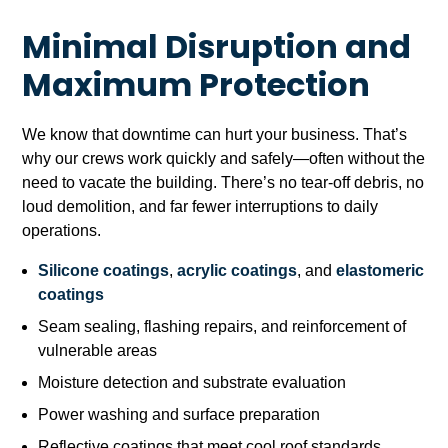
Minimal Disruption and
Maximum Protection
We know that downtime can hurt your business. That’s
why our crews work quickly and safely—often without the
need to vacate the building. There’s no tear-off debris, no
loud demolition, and far fewer interruptions to daily
operations.
Silicone coatings
,
acrylic coatings
, and
elastomeric
coatings
Seam sealing, flashing repairs, and reinforcement of
vulnerable areas
Moisture detection and substrate evaluation
Power washing and surface preparation
Reflective coatings that meet cool roof standards