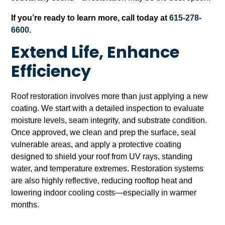
If you’re ready to learn more, call today at
615-278-
6600
.
Extend Life, Enhance
Efficiency
Roof restoration involves more than just applying a new
coating. We start with a detailed inspection to evaluate
moisture levels, seam integrity, and substrate condition.
Once approved, we clean and prep the surface, seal
vulnerable areas, and apply a protective coating
designed to shield your roof from UV rays, standing
water, and temperature extremes. Restoration systems
are also highly reflective, reducing rooftop heat and
lowering indoor cooling costs—especially in warmer
months.