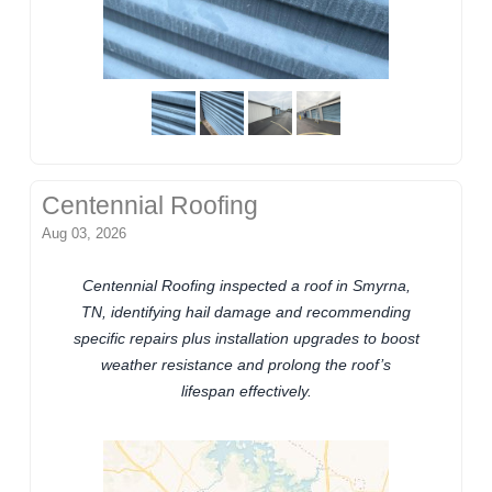
Centennial Roofing
Aug 03, 2026
Centennial Roofing inspected a roof in Smyrna,
TN, identifying hail damage and recommending
specific repairs plus installation upgrades to boost
weather resistance and prolong the roof’s
lifespan effectively.