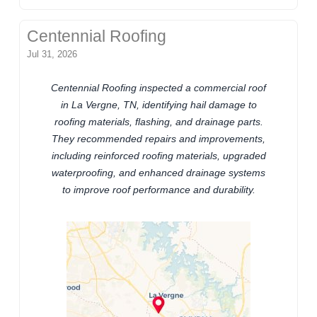
Centennial Roofing
Jul 31, 2026
Centennial Roofing inspected a commercial roof
in La Vergne, TN, identifying hail damage to
roofing materials, flashing, and drainage parts.
They recommended repairs and improvements,
including reinforced roofing materials, upgraded
waterproofing, and enhanced drainage systems
to improve roof performance and durability.