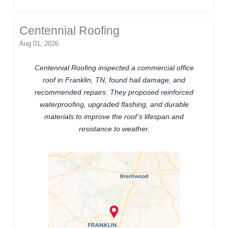
Centennial Roofing
Aug 01, 2026
Centennial Roofing inspected a commercial office
roof in Franklin, TN, found hail damage, and
recommended repairs. They proposed reinforced
waterproofing, upgraded flashing, and durable
materials to improve the roof’s lifespan and
resistance to weather.