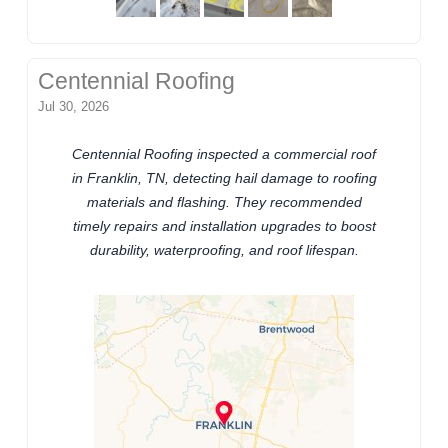
Centennial Roofing
Jul 30, 2026
Centennial Roofing inspected a commercial roof
in Franklin, TN, detecting hail damage to roofing
materials and flashing. They recommended
timely repairs and installation upgrades to boost
durability, waterproofing, and roof lifespan.