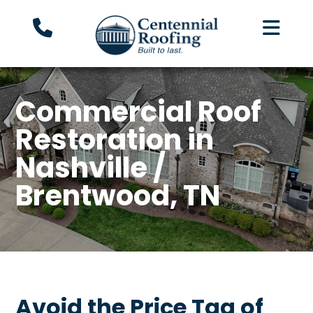
Commercial Roof
Restoration in
Nashville /
Brentwood, TN
Avoid the Price Tag of