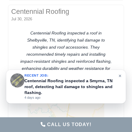
Centennial Roofing
Jul 30, 2026
Centennial Roofing inspected a roof in
Shelbyville, TN, identifying hail damage to
shingles and roof accessories. They
recommended timely repairs and installing
impact-resistant shingles and reinforced flashing,
enhancing durability and weather resistance for
×
local hail conditions.
RECENT JOB:
Centennial Roofing inspected a Smyrna, TN
roof, detecting hail damage to shingles and
flashing.
4 days ago
CALL US TODAY!