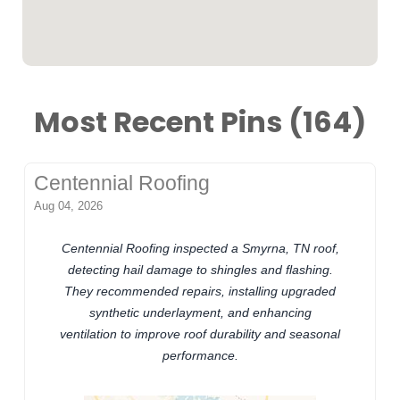
Most Recent Pins (164)
Centennial Roofing
Aug 04, 2026
Centennial Roofing inspected a Smyrna, TN roof,
detecting hail damage to shingles and flashing.
They recommended repairs, installing upgraded
synthetic underlayment, and enhancing
ventilation to improve roof durability and seasonal
performance.