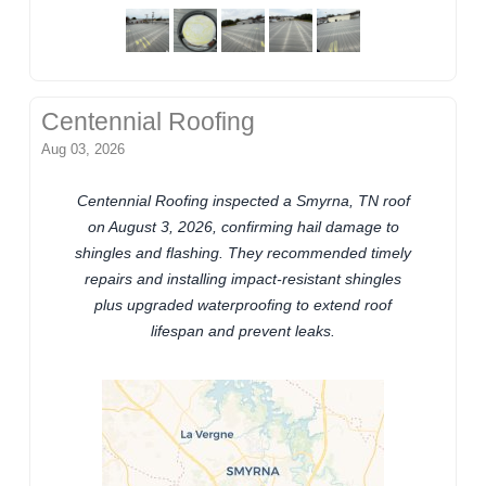
Centennial Roofing
Aug 03, 2026
Centennial Roofing inspected a Smyrna, TN roof
on August 3, 2026, confirming hail damage to
shingles and flashing. They recommended timely
repairs and installing impact-resistant shingles
plus upgraded waterproofing to extend roof
lifespan and prevent leaks.