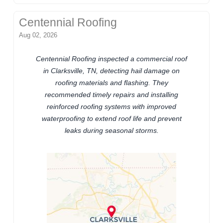
Centennial Roofing
Aug 02, 2026
Centennial Roofing inspected a commercial roof
in Clarksville, TN, detecting hail damage on
roofing materials and flashing. They
recommended timely repairs and installing
reinforced roofing systems with improved
waterproofing to extend roof life and prevent
leaks during seasonal storms.