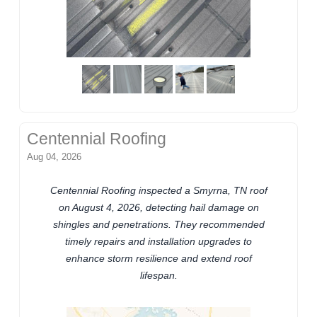
Centennial Roofing
Aug 04, 2026
Centennial Roofing inspected a Smyrna, TN roof
on August 4, 2026, detecting hail damage on
shingles and penetrations. They recommended
timely repairs and installation upgrades to
enhance storm resilience and extend roof
lifespan.