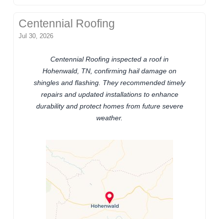
Centennial Roofing
Jul 30, 2026
Centennial Roofing inspected a roof in
Hohenwald, TN, confirming hail damage on
shingles and flashing. They recommended timely
repairs and updated installations to enhance
durability and protect homes from future severe
weather.