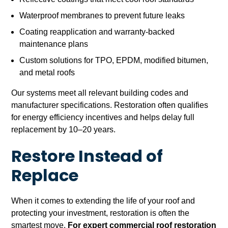
Waterproof membranes to prevent future leaks
Coating reapplication and warranty-backed
maintenance plans
Custom solutions for TPO, EPDM, modified bitumen,
and metal roofs
Our systems meet all relevant building codes and
manufacturer specifications. Restoration often qualifies
for energy efficiency incentives and helps delay full
replacement by 10–20 years.
Restore Instead of
Replace
When it comes to extending the life of your roof and
protecting your investment, restoration is often the
smartest move.
For expert commercial roof restoration