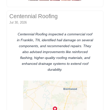
Centennial Roofing
Jul 30, 2026
Centennial Roofing inspected a commercial roof
in Franklin, TN, identified hail damage on several
components, and recommended repairs. They
also advised improvements like reinforced
flashing, higher-quality roofing materials, and
enhanced drainage systems to extend roof
durability.