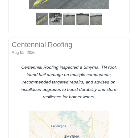
Centennial Roofing
Aug 03, 2026
Centennial Roofing inspected a Smyrna, TN roof,
found hail damage on multiple components,
recommended targeted repairs, and advised on
installation upgrades to boost durability and storm
resilience for homeowners.