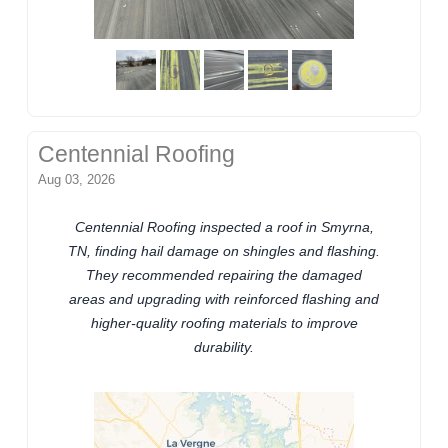
Centennial Roofing
Aug 03, 2026
Centennial Roofing inspected a roof in Smyrna,
TN, finding hail damage on shingles and flashing.
They recommended repairing the damaged
areas and upgrading with reinforced flashing and
higher-quality roofing materials to improve
durability.