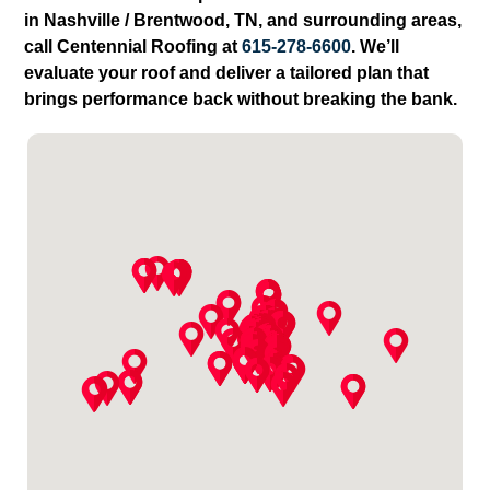
in Nashville / Brentwood, TN, and surrounding areas,
call Centennial Roofing at
615-278-6600
. We’ll
evaluate your roof and deliver a tailored plan that
brings performance back without breaking the bank.