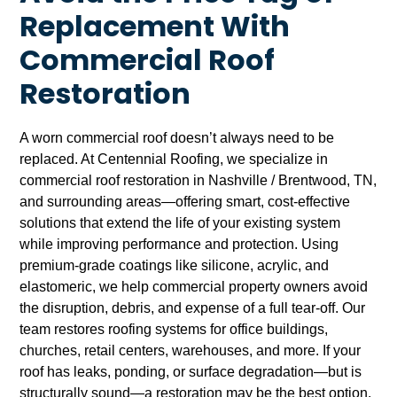
Replacement With
Commercial Roof
Restoration
A worn commercial roof doesn’t always need to be
replaced. At Centennial Roofing, we specialize in
commercial roof restoration in Nashville / Brentwood, TN,
and surrounding areas—offering smart, cost-effective
solutions that extend the life of your existing system
while improving performance and protection. Using
premium-grade coatings like silicone, acrylic, and
elastomeric, we help commercial property owners avoid
the disruption, debris, and expense of a full tear-off. Our
team restores roofing systems for office buildings,
churches, retail centers, warehouses, and more. If your
roof has leaks, ponding, or surface degradation—but is
structurally sound—a restoration may be the best option.