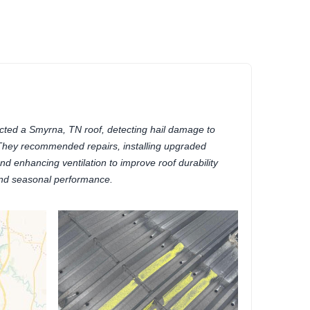
)
cted a Smyrna, TN roof, detecting hail damage to
 They recommended repairs, installing upgraded
nd enhancing ventilation to improve roof durability
nd seasonal performance.