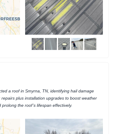
ted a roof in Smyrna, TN, identifying hail damage
repairs plus installation upgrades to boost weather
 prolong the roof’s lifespan effectively.