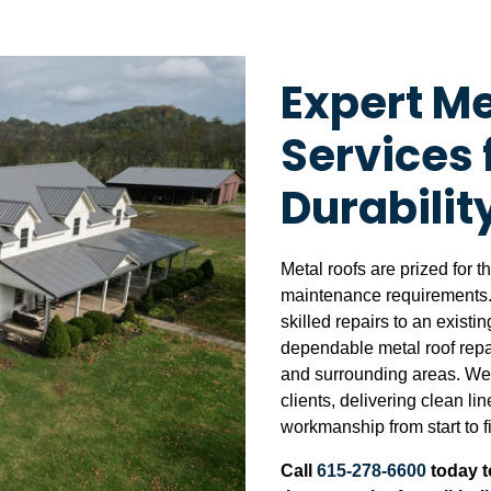
Expert Me
Services 
Durabilit
Metal roofs are prized for t
maintenance requirements.
skilled repairs to an exist
dependable metal roof repai
and surrounding areas. We 
clients, delivering clean li
workmanship from start to f
Call
615-278-6600
today t