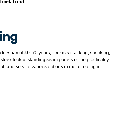
t metal roof.
ing
lifespan of 40–70 years, it resists cracking, shrinking,
e sleek look of standing seam panels or the practicality
all and service various options in metal roofing in