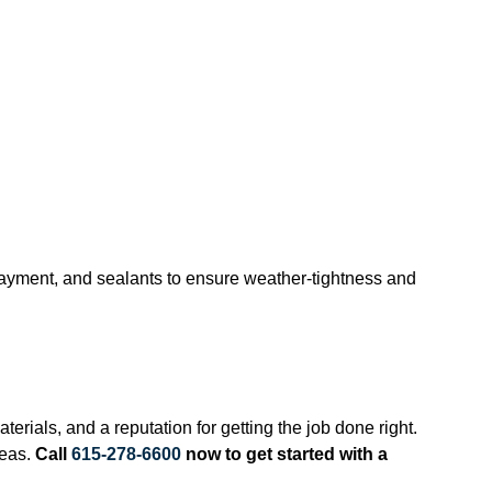
rlayment, and sealants to ensure weather-tightness and
erials, and a reputation for getting the job done right.
reas.
Call
615-278-6600
now to get started with a