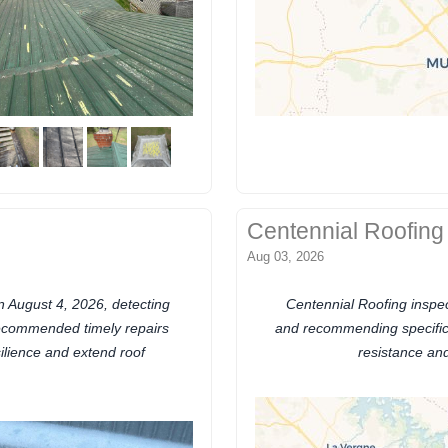
Centennial Roofing
Aug 03, 2026
 August 4, 2026, detecting
Centennial Roofing inspec
recommended timely repairs
and recommending specific 
ilience and extend roof
resistance and