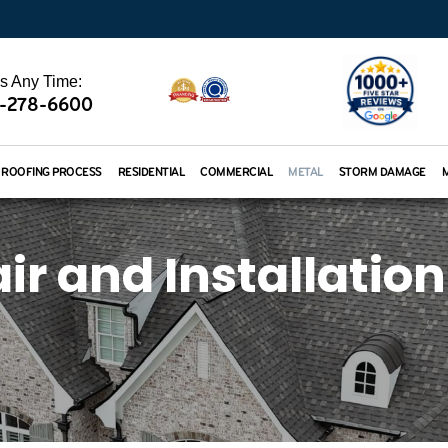
Us Any Time:
-278-6600
ROOFING PROCESS
RESIDENTIAL
COMMERCIAL
METAL
STORM DAMAGE
r and Installation 