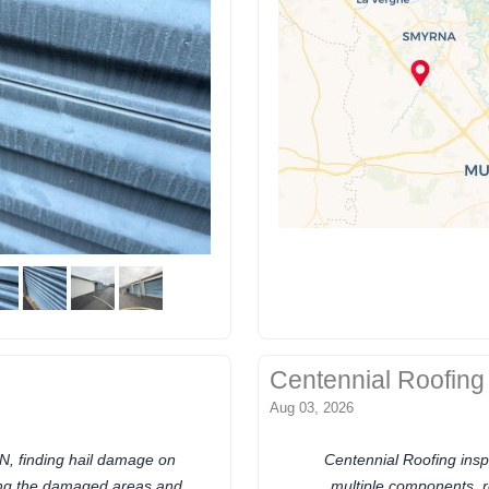
Centennial Roofing
Aug 03, 2026
N, finding hail damage on
Centennial Roofing ins
ing the damaged areas and
multiple components, 