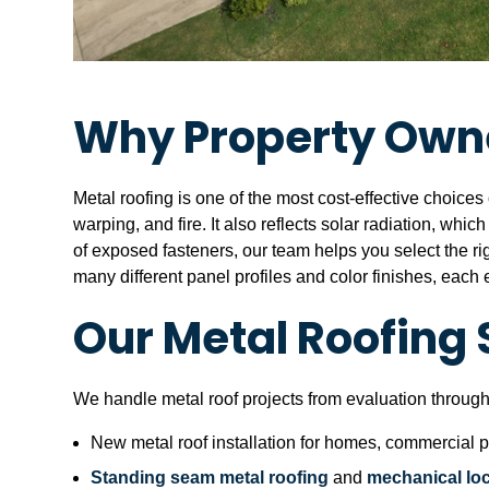
Why Property Owne
Metal roofing is one of the most cost-effective choices 
warping, and fire. It also reflects solar radiation, whi
of exposed fasteners, our team helps you select the rig
many different panel profiles and color finishes, eac
Our Metal Roofing 
We handle metal roof projects from evaluation through
New metal roof installation for homes, commercial pr
Standing seam metal roofing
and
mechanical lo