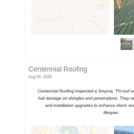
Centennial Roofing
Aug 04, 2026
Centennial Roofing inspected a Smyrna, TN roof on
hail damage on shingles and penetrations. They 
and installation upgrades to enhance storm res
lifespan.