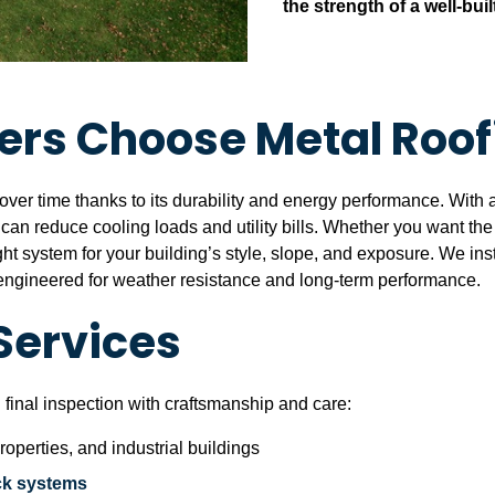
the strength of a well-buil
rs Choose Metal Roof
over time thanks to its durability and energy performance. With a 
ch can reduce cooling loads and utility bills. Whether you want th
ht system for your building’s style, slope, and exposure. We inst
h engineered for weather resistance and long-term performance.
Services
 final inspection with craftsmanship and care:
operties, and industrial buildings
ck systems