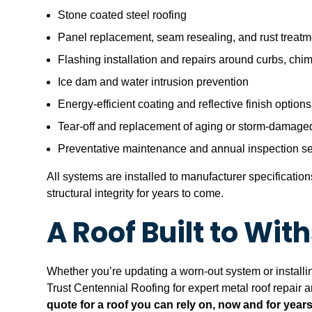
Stone coated steel roofing
Panel replacement, seam resealing, and rust treatm
Flashing installation and repairs around curbs, chi
Ice dam and water intrusion prevention
Energy-efficient coating and reflective finish options
Tear-off and replacement of aging or storm-damaged
Preventative maintenance and annual inspection se
All systems are installed to manufacturer specificati
structural integrity for years to come.
A Roof Built to Wi
Whether you’re updating a worn-out system or installing
Trust Centennial Roofing for expert metal roof repair 
quote for a roof you can rely on, now and for year