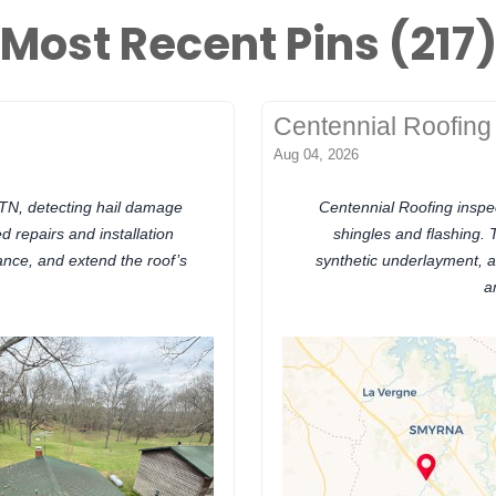
Most Recent Pins (217
Centennial Roofing
Aug 04, 2026
, TN, detecting hail damage
Centennial Roofing inspe
 repairs and installation
shingles and flashing.
ance, and extend the roof’s
synthetic underlayment, a
a