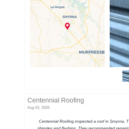
Centennial Roofing
Aug 03, 2026
Centennial Roofing inspected a roof in Smyrna, T
shingles and flashing. They recommended repair