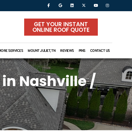
GET YOUR INSTANT
ONLINE ROOF QUOTE
MORE SERVICES
MOUNT JULIET, TN
REVIEWS
PINS
CONTACT US
in Nashville /