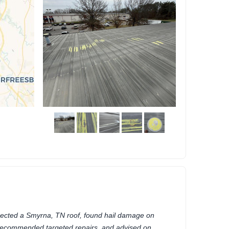
pected a Smyrna, TN roof, found hail damage on
recommended targeted repairs, and advised on