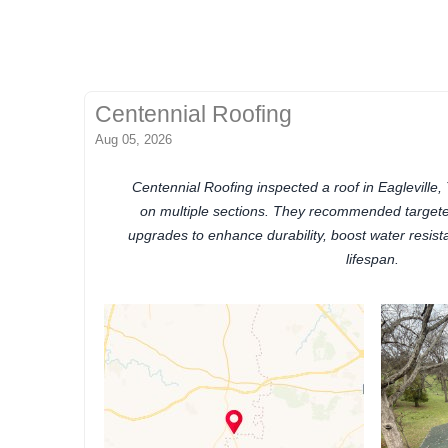
Centennial Roofing
Aug 05, 2026
Centennial Roofing inspected a roof in Eagleville
on multiple sections. They recommended targeted
upgrades to enhance durability, boost water resist
lifespan.