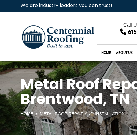
We are industry leaders you can trust!
Call 
615
HOME
ABOUT US
Metal Roof Repai
Brentwood, TN
HOME
METAL ROOF REPAIR AND INSTALLATION