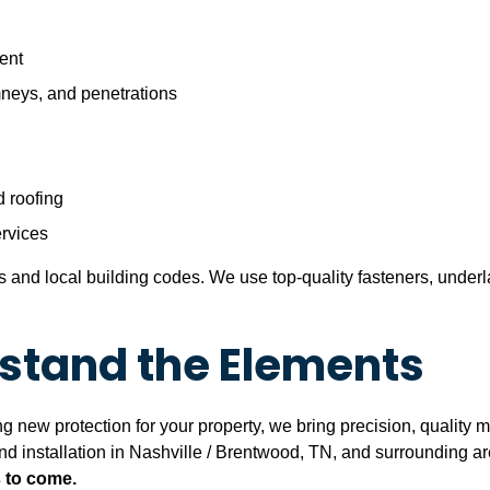
ent
mneys, and penetrations
 roofing
rvices
ons and local building codes. We use top-quality fasteners, unde
thstand the Elements
 new protection for your property, we bring precision, quality mat
and installation in Nashville / Brentwood, TN, and surrounding a
s to come.