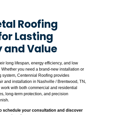
tal Roofing
for Lasting
y and Value
heir long lifespan, energy efficiency, and low
 Whether you need a brand-new installation or
ing system, Centennial Roofing provides
r and installation in Nashville / Brentwood, TN,
work with both commercial and residential
nes, long-term protection, and precision
inish.
o schedule your consultation and discover